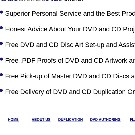
•
Superior Personal Service and the Best Prod
•
Honest Advice About Your DVD and CD Proje
•
Free DVD and CD Disc Art Set-up and Assist
•
Free .PDF Proofs of DVD and CD Artwork and
•
Free Pick-up of Master DVD and CD Discs an
•
Free Delivery of DVD and CD Duplication Or