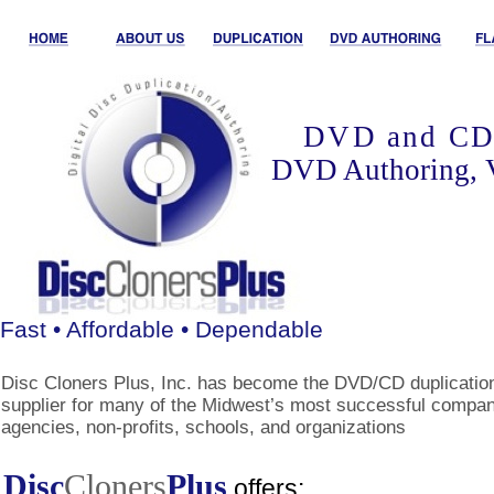
DVD and CD 
DVD Authoring, 
Fast • Affordable • Dependable
Disc Cloners Plus, Inc. has become the DVD/CD duplicatio
supplier for many of the Midwest’s most successful compan
agencies, non-profits, schools, and organizations
Disc
Cloners
Plus
offers: